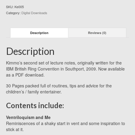
SKU:
Ke005
Category:
Digital Downloads
Description
Reviews (0)
Description
Kimmo’s second set of lecture notes, originally written for the
IBM British Ring Convention in Southport, 2009. Now available
as a PDF download.
30 Pages packed full of routines, tips and advice for the
children’s / family entertainer.
Contents include:
Ventriloquism and Me
Reminiscences of a shaky start in vent and some inspiration to
stick at it.