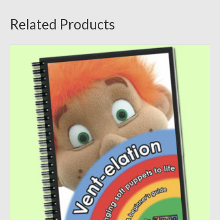
Related Products