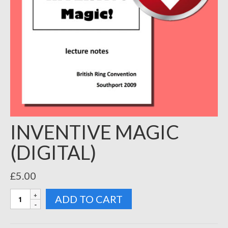
INVENTIVE MAGIC
(DIGITAL)
£
5.00
INVENTIVE
ADD TO CART
MAGIC
(DIGITAL)
quantity