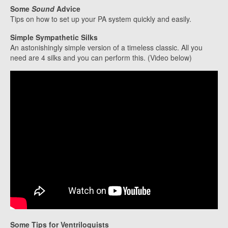
Some
Sound
Advice
Tips on how to set up your PA system quickly and easily.
Simple Sympathetic Silks
An astonishingly simple version of a timeless classic. All you
need are 4 silks and you can perform this. (Video below)
Some Tips for Ventriloquists