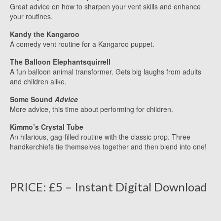
Great advice on how to sharpen your vent skills and enhance
your routines.
Kandy the Kangaroo
A comedy vent routine for a Kangaroo puppet.
The Balloon Elephantsquirrell
A fun balloon animal transformer. Gets big laughs from adults
and children alike.
Some Sound
Advice
More advice, this time about performing for children.
Kimmo’s Crystal Tube
An hilarious, gag-filled routine with the classic prop. Three
handkerchiefs tie themselves together and then blend into one!
PRICE: £5 – Instant Digital Download