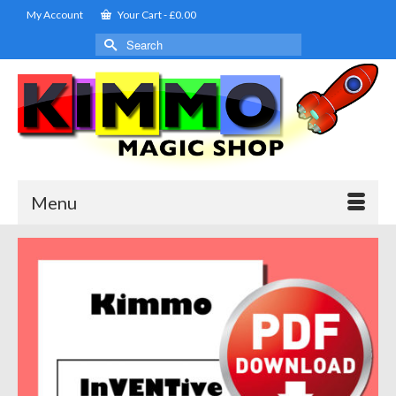
My Account
Your Cart
-
£
0.00
Search
for:
Menu