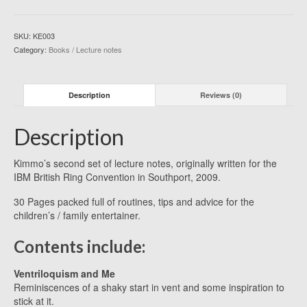
(BOOK)
quantity
SKU:
KE003
Category:
Books / Lecture notes
Description
Reviews (0)
Description
Kimmo’s second set of lecture notes, originally written for the
IBM British Ring Convention in Southport, 2009.
30 Pages packed full of routines, tips and advice for the
children’s / family entertainer.
Contents include:
Ventriloquism and Me
Reminiscences of a shaky start in vent and some inspiration to
stick at it.