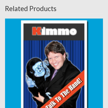
Related Products