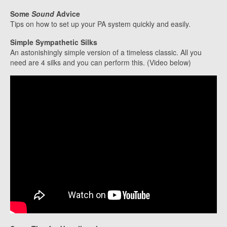
Some
Sound
Advice
Tips on how to set up your PA system quickly and easily.
Simple Sympathetic Silks
An astonishingly simple version of a timeless classic. All you
need are 4 silks and you can perform this. (Video below)