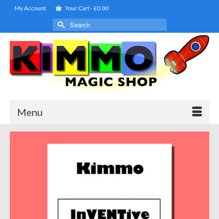
My Account
Your Cart
-
£
0.00
Search
for:
Menu