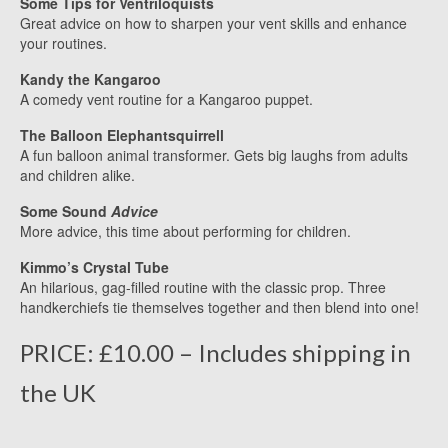
Some Tips for Ventriloquists
Great advice on how to sharpen your vent skills and enhance
your routines.
Kandy the Kangaroo
A comedy vent routine for a Kangaroo puppet.
The Balloon Elephantsquirrell
A fun balloon animal transformer. Gets big laughs from adults
and children alike.
Some Sound
Advice
More advice, this time about performing for children.
Kimmo’s Crystal Tube
An hilarious, gag-filled routine with the classic prop. Three
handkerchiefs tie themselves together and then blend into one!
PRICE: £10.00 – Includes shipping in
the UK