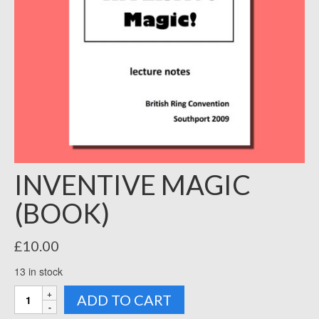
INVENTIVE MAGIC
(BOOK)
£
10.00
13 in stock
INVENTIVE
ADD TO CART
MAGIC